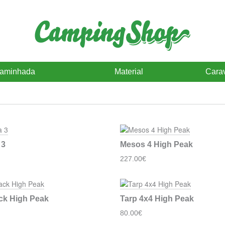
caminhada
Material
Cara
 3
Mesos 4 High Peak
227.00€
ck High Peak
Tarp 4x4 High Peak
80.00€