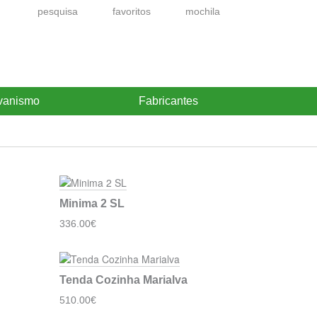
pesquisa
favoritos
mochila
vanismo
Fabricantes
Minima 2 SL
336.00€
Tenda Cozinha Marialva
510.00€