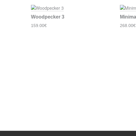
Woodpecker 3
Minima
159.00€
268.00€