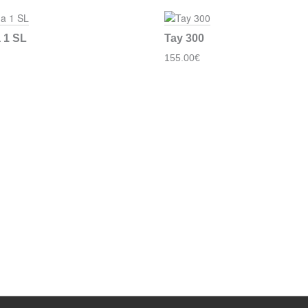
 1 SL
Tay 300
155.00€