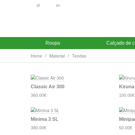
pt
en
Roupa
Calçado de 
Home
Material
Tendas
Classic Air 300
Kiruna
360.00€
100.00€
Minima 3 SL
Minipa
380.00€
50.00€